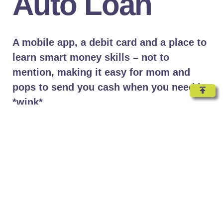
Auto Loan
A mobile app, a debit card and a place to
learn smart money skills – not to
mention, making it easy for mom and
pops to send you cash when you need it.
*wink*
Lorem ipsum dolor sit amet, consectetur adipiscing elit.
Ut elit tellus, luctus nec ullamcorper mattis, pulvinar
dapibus leo.
Lorem ipsum dolor sit amet, consectetur adipiscing elit.
Ut elit tellus, luctus nec ullamcorper mattis, pulvinar
dapibus leo.Lorem ipsum dolor sit amet, consectetur
adipiscing elit. Ut elit tellus, luctus nec ullamcorper