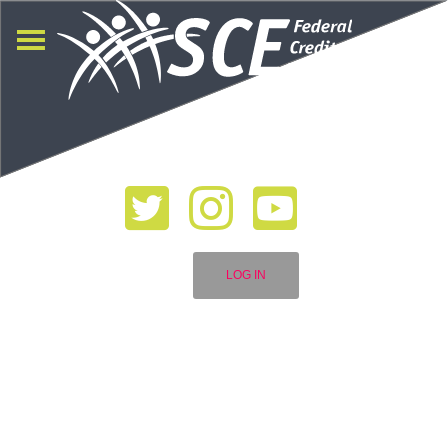
LOG IN