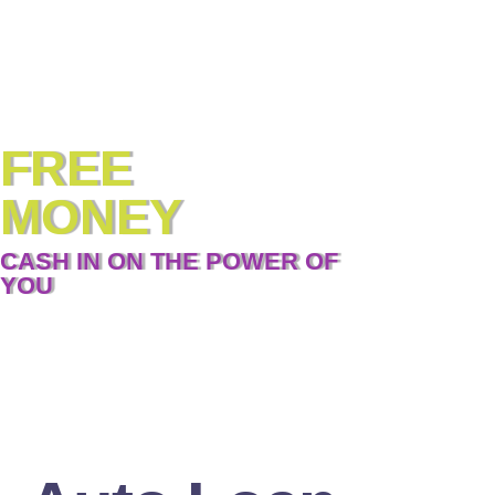
FREE
MONEY
CASH IN ON THE POWER OF
YOU