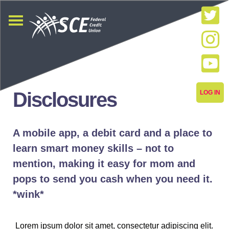
Disclosures
LOG IN
A mobile app, a debit card and a place to
learn smart money skills – not to
mention, making it easy for mom and
pops to send you cash when you need it.
*wink*
Lorem ipsum dolor sit amet, consectetur adipiscing elit.