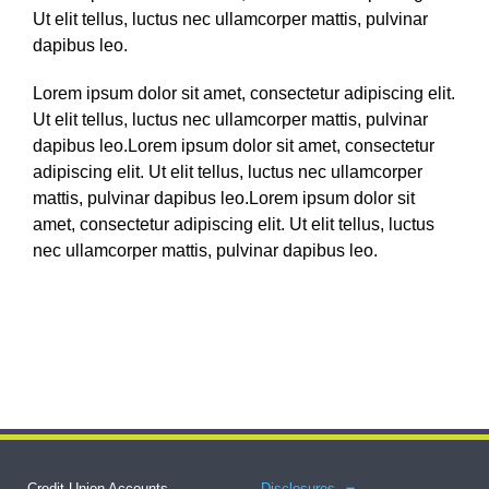
Ut elit tellus, luctus nec ullamcorper mattis, pulvinar
dapibus leo.
Lorem ipsum dolor sit amet, consectetur adipiscing elit.
Ut elit tellus, luctus nec ullamcorper mattis, pulvinar
dapibus leo.Lorem ipsum dolor sit amet, consectetur
adipiscing elit. Ut elit tellus, luctus nec ullamcorper
mattis, pulvinar dapibus leo.Lorem ipsum dolor sit
amet, consectetur adipiscing elit. Ut elit tellus, luctus
nec ullamcorper mattis, pulvinar dapibus leo.
Credit Union Accounts
Disclosures