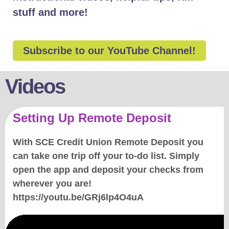
stuff and more!
Subscribe to our YouTube Channel!
Videos
Setting Up Remote Deposit
With SCE Credit Union Remote Deposit you
can take one trip off your to-do list. Simply
open the app and deposit your checks from
wherever you are!
https://youtu.be/GRj6lp4O4uA