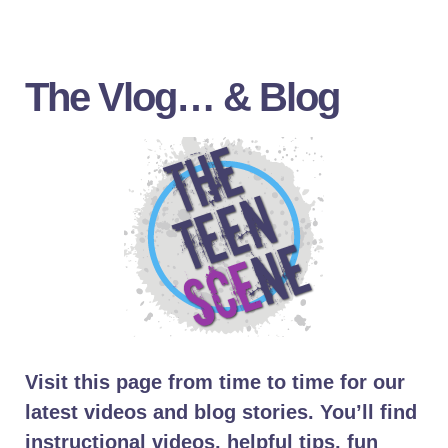
The Vlog… & Blog
Visit this page from time to time for our
latest videos and blog stories. You’ll find
instructional videos, helpful tips, fun