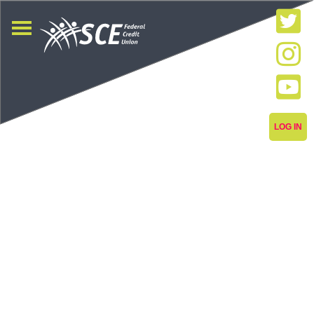
LOG IN