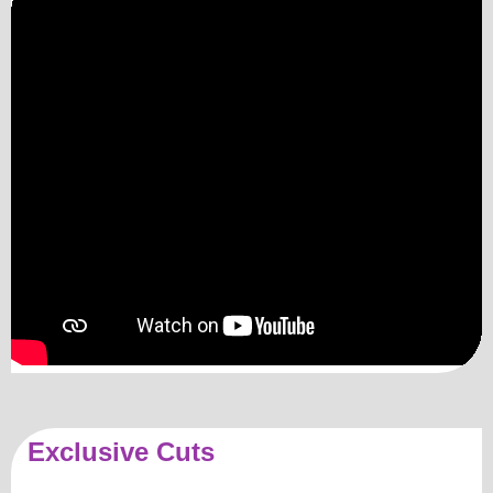
Exclusive Cuts