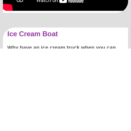
Ice Cream Boat
Why have an ice cream truck when you can
have an ice cream boat?!