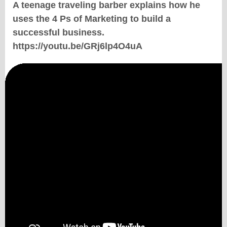
A teenage traveling barber explains how he
uses the 4 Ps of Marketing to build a
successful business.
https://youtu.be/GRj6lp4O4uA