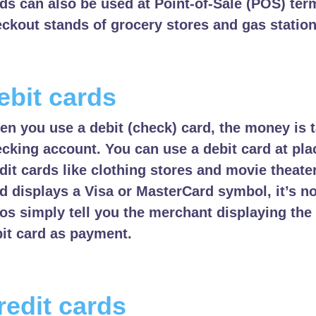
ds can also be used at Point-of-Sale (POS) term
ckout stands of grocery stores and gas station
ebit cards
n you use a debit (check) card, the money is 
cking account. You can use a debit card at pl
dit cards like clothing stores and movie theate
d displays a Visa or MasterCard symbol, it’s no
os simply tell you the merchant displaying th
it card as payment.
redit cards