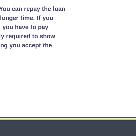
You can repay the loan
longer time. If you
, you have to pay
ly required to show
ing you accept the