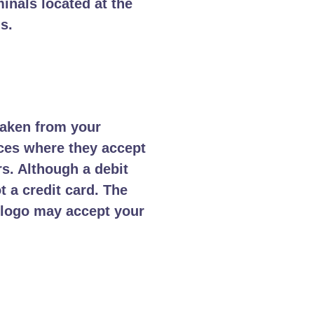
inals located at the
s.
taken from your
aces where they accept
rs. Although a debit
t a credit card. The
e logo may accept your