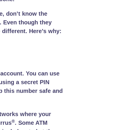
e, don’t know the
. Even though they
 different. Here’s why:
 account. You can use
using a secret PIN
ep this number safe and
networks where your
®
rrus
. Some ATM