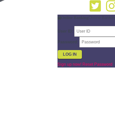
Online Banking
Online Bankin
User ID:
Password:
Sign up now!
Reset Password