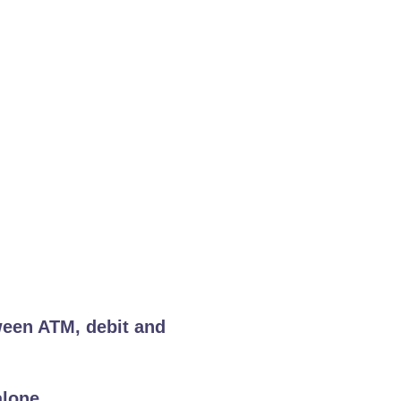
ween ATM, debit and
alone.