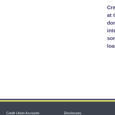
Cre
at 
don
int
som
loa
Credit Union Accounts
Disclosures