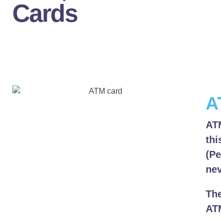
Cards
A
ATM
thi
(Pe
nev
The
ATM