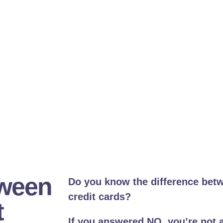
tween
Do you know the difference bet
credit cards?
t
If you answered NO, you’re not 