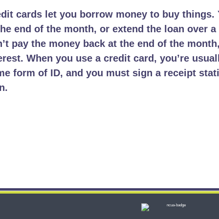
dit cards let you borrow money to buy things. 
the end of the month, or extend the loan over a 
’t pay the money back at the end of the month
erest. When you use a credit card, you’re usual
e form of ID, and you must sign a receipt stat
n.