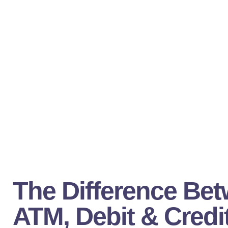
The Difference Be
ATM, Debit & Credi