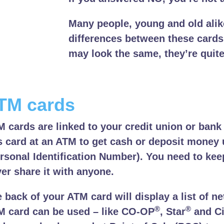
Many people, young and old alik
differences between these cards
may look the same, they’re quite
TM cards
 cards are linked to your credit union or bank
s card at an ATM to get cash or deposit money 
rsonal Identification Number). You need to ke
er share it with anyone.
 back of your ATM card will display a list of 
®
®
 card can be used – like CO-OP
, Star
and Ci