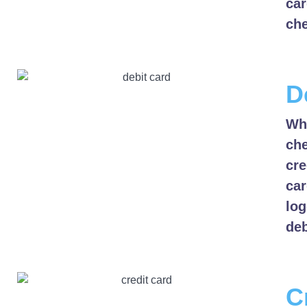
car
che
D
Whe
che
cre
car
log
deb
C